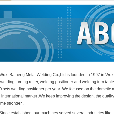
Wuxi Baiheng Metal Welding Co.,Ltd is founded in 1997 in Wux
, welding turning roller, welding positioner and welding turn ta
 sets welding positioner per year .We focused on the dometic mar
e international market .We keep improving the design, the qualit
me stronger .
Since established, our machines served several industries like, bo