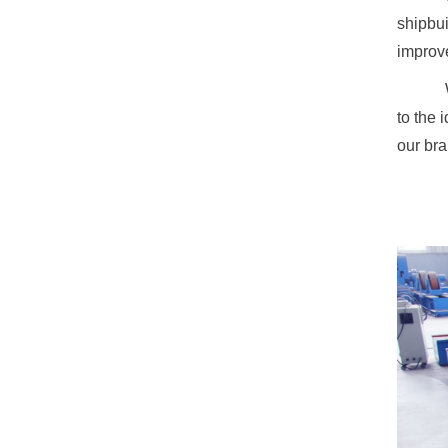
shipbui
improve
to the 
our bra