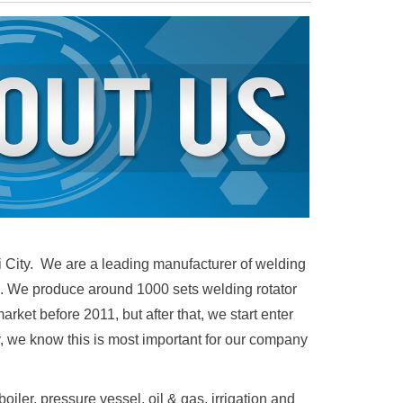
i City. W
e are a leading manufacturer of welding
ble. We produce around 1000 sets welding rotator
ket before 2011, but after that, we start enter
y, we know this is most important for our company
iler, pressure vessel, oil & gas, irrigation and