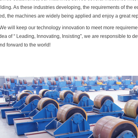
lding. As these industries developing, the requirements of the
d, the machines are widely being applied and enjoy a great reput
We will keep our technology innovation to meet more requiremen
idea of “ Leading, Innovating, Insisting”, we are responsible to 
nd forward to the world!