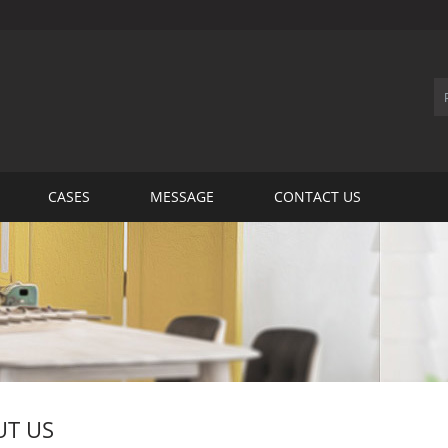
CASES
MESSAGE
CONTACT US
T US