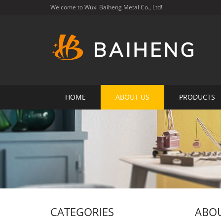
Welcome to Wuxi Baiheng Metal Co., Ltd!
HOME
ABOUT US
PRODUCTS
CATEGORIES
ABOU