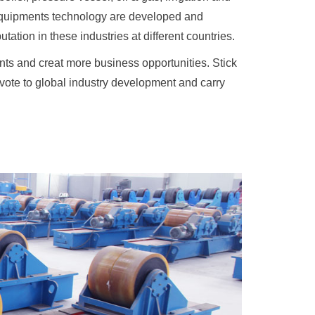
 equipments technology are developed and
ation in these industries at different countries.
ts and creat more business opportunities. Stick
devote to global industry development and carry