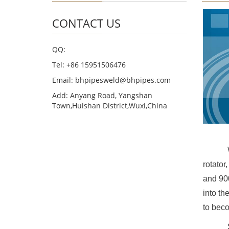
CONTACT US
QQ:
Tel: +86 15951506476
Email: bhpipesweld@bhpipes.com
Add: Anyang Road, Yangshan
Town,Huishan District,Wuxi,China
rotator
and 900
into th
to beco