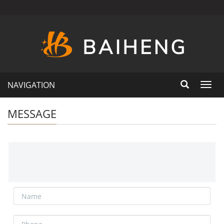
NAVIGATION
Toggl
navig
MESSAGE