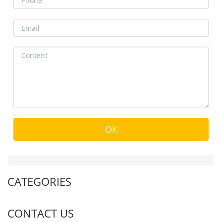
CATEGORIES
CONTACT US